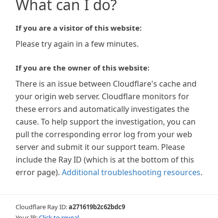
What can I do?
If you are a visitor of this website:
Please try again in a few minutes.
If you are the owner of this website:
There is an issue between Cloudflare's cache and
your origin web server. Cloudflare monitors for
these errors and automatically investigates the
cause. To help support the investigation, you can
pull the corresponding error log from your web
server and submit it our support team. Please
include the Ray ID (which is at the bottom of this
error page).
Additional troubleshooting resources
.
Cloudflare Ray ID:
a271619b2c62bdc9
Your IP:
Click to reveal